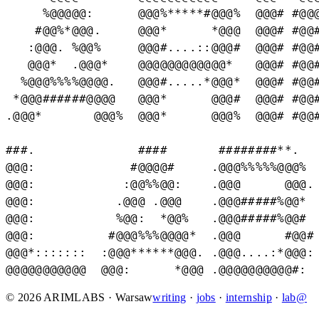
     %@@@@@:      @@@%*****#@@@%  @@@# #@@@
    #@@%*@@@.     @@@*      *@@@  @@@# #@@#
   :@@@. %@@%     @@@#....::@@@#  @@@# #@@#
   @@@*  .@@@*    @@@@@@@@@@@@*   @@@# #@@#
  %@@@%%%%@@@@.   @@@#.....*@@@*  @@@# #@@#
 *@@@######@@@@   @@@*      @@@#  @@@# #@@#
.@@@*       @@@%  @@@*      @@@%  @@@# #@@#
###.              ####       ########**.   
@@@:             #@@@@#     .@@@%%%%%@@@%  
@@@:            :@@%%@@:    .@@@      @@@. 
@@@:           .@@@ .@@@    .@@@#####%@@*  
@@@:           %@@:  *@@%   .@@@#####%@@#  
@@@:          #@@@%%%@@@@*  .@@@      #@@# 
@@@*:::::::  :@@@******@@@. .@@@....:*@@@: 
@@@@@@@@@@@  @@@:      *@@@ .@@@@@@@@@@#: 
© 2026 ARIMLABS · Warsaw
writing
·
jobs
·
internship
·
lab@