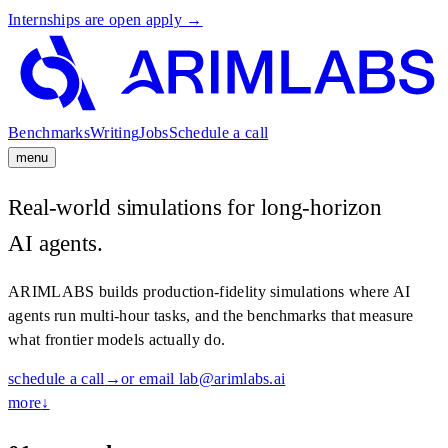
Internships are open
apply →
Benchmarks
Writing
Jobs
Schedule a call
menu
Benchmarks
→
Writing
→
Jobs
→
Schedule a call
→
Real-world simulations for long-horizon
AI agents.
ARIMLABS builds production-fidelity simulations where AI
agents run multi-hour tasks, and the benchmarks that measure
what frontier models actually do.
schedule a call
→
or email lab@arimlabs.ai
more
↓