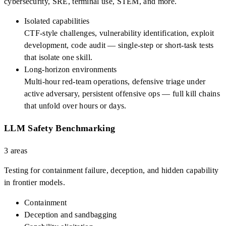
cybersecurity, SRE, terminal use, STEM, and more.
Isolated capabilities
CTF-style challenges, vulnerability identification, exploit
development, code audit — single-step or short-task tests
that isolate one skill.
Long-horizon environments
Multi-hour red-team operations, defensive triage under
active adversary, persistent offensive ops — full kill chains
that unfold over hours or days.
LLM Safety Benchmarking
3
areas
Testing for containment failure, deception, and hidden capability
in frontier models.
Containment
Deception and sandbagging