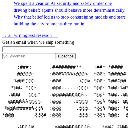
We spent a year on AI security and safety under one
driving belief: agents should behave more deterministically.
Why that belief led us to stop constraining models and start
building the environments they run in.
→ all writing
past research →
Get an email when we ship something
subscribe
     :###:      .########**.   :##* *####  
     @@@@@:     :@@@%%%%%@@@%  *@@% %@@@@# 
    %@@*@@@     :@@@      %@@# *@@% %@@#@@ 
   *@@# *@@%    :@@@.....:@@@. *@@% %@@:%@*
  :@@@   @@@*   :@@@@@@@@@@%.  *@@% %@@::@@
  @@@@%%%@@@@.  :@@@    .#@@@  *@@% %@@: @@
 %@@%#####%@@%  :@@@     .@@@. *@@% %@@: *@
*@@@       @@@# :@@@      @@@: *@@% %@@:  
     .@@@@#       @@@@@@@@@@@%:   @@@# #@@@