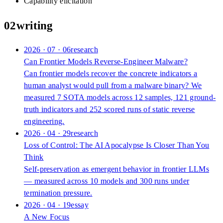
Capability elicitation
02
writing
2026 · 07 · 06
research
Can Frontier Models Reverse-Engineer Malware?
Can frontier models recover the concrete indicators a
human analyst would pull from a malware binary? We
measured 7 SOTA models across 12 samples, 121 ground-
truth indicators and 252 scored runs of static reverse
engineering.
2026 · 04 · 29
research
Loss of Control: The AI Apocalypse Is Closer Than You
Think
Self-preservation as emergent behavior in frontier LLMs
— measured across 10 models and 300 runs under
termination pressure.
2026 · 04 · 19
essay
A New Focus