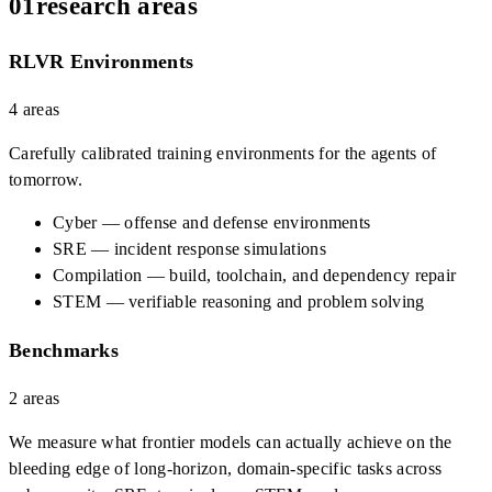
01
research areas
RLVR Environments
4
areas
Carefully calibrated training environments for the agents of
tomorrow.
Cyber — offense and defense environments
SRE — incident response simulations
Compilation — build, toolchain, and dependency repair
STEM — verifiable reasoning and problem solving
Benchmarks
2
areas
We measure what frontier models can actually achieve on the
bleeding edge of long-horizon, domain-specific tasks across